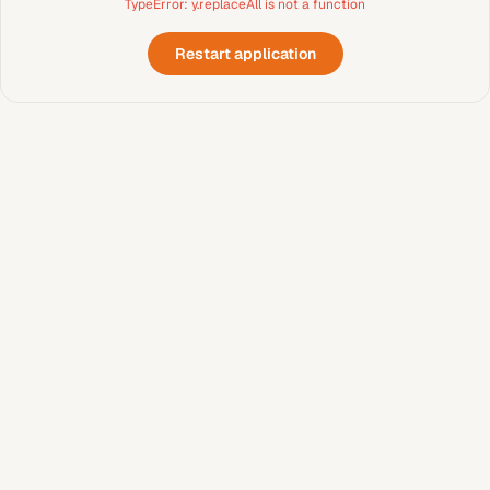
TypeError: y.replaceAll is not a function
Restart application