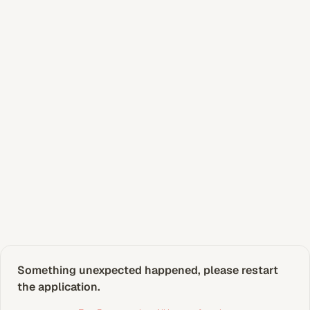
Something unexpected happened, please restart 
the application.