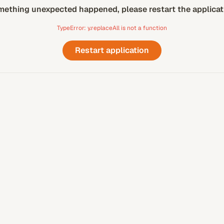
ething unexpected happened, please restart the applicat
TypeError: y.replaceAll is not a function
Restart application