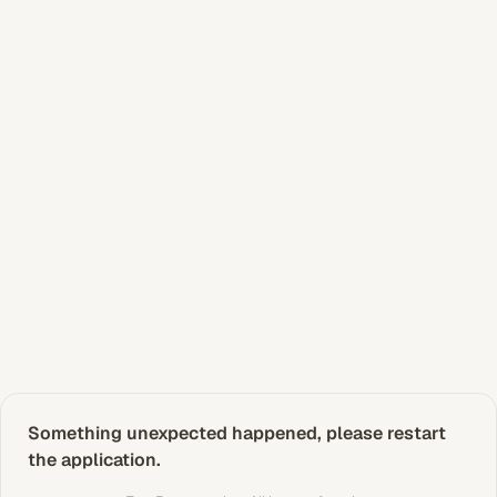
Something unexpected happened, please restart 
the application.