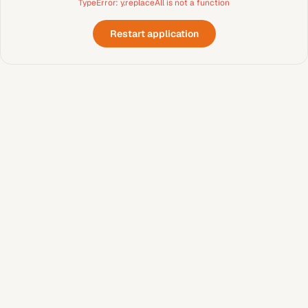
TypeError: y.replaceAll is not a function
Restart application