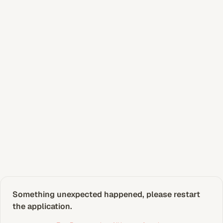
Something unexpected happened, please restart 
the application.