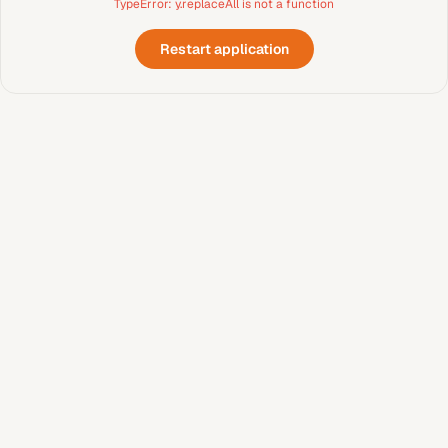
TypeError: y.replaceAll is not a function
Restart application