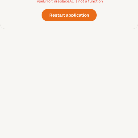
TypeError: y.replaceAll is not a function
Restart application