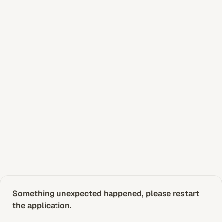
Something unexpected happened, please restart 
the application.