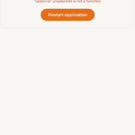
TypeError: y.replaceAll is not a function
Restart application