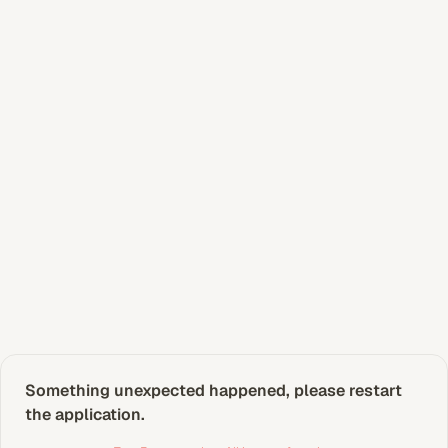
Something unexpected happened, please restart 
the application.