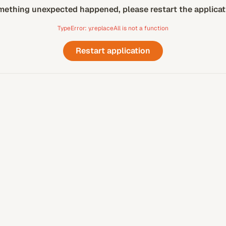
ething unexpected happened, please restart the applicat
TypeError: y.replaceAll is not a function
Restart application